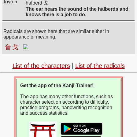
Joyo 5
halberd 戈
The ear hears the sound of the halberds and
knows there is a job to do.
Radicals are shown here that are similar either in
appearance or meaning.
音
戈
List of the characters
|
List of the radicals
Get the app of the Kanji-Trainer!
The app has many other functions, such as
character selection according to difficulty,
practice programs, handwriting recognition
and success statistics!