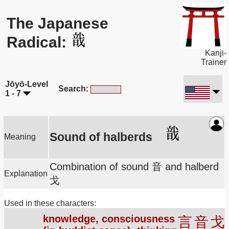
The Japanese
Radical:
Kanji-
Trainer
Jōyō-Level
Search:
1 - 7
Sound of halberds
Meaning
Combination of sound 音 and halberd
Explanation
戈
Used in these characters:
knowledge, consciousness
言
音
戈