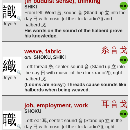
(in buddist sense), thinking
識
SHIKI
From left: Word 言, sound 音 (Stand up 立 into the
day 日 with music [of the clock radio?]) and
Joyo 5
halberd 戈
His words on the sound of the halberd prove
his knowledge.
糸
音
戈
weave, fabric
o
ru
,
SHOKU, SHIKI
織
Left: thread 糸, center: sound 音 (Stand up 立 into
the day 日 with music [of the clock radio?]), right:
Joyo 5
halberd 戈
(Looms are noisy:) Threads cause sounds like
halberds when being weaved.
耳
音
戈
job, employment, work
SHOKU
職
Left: ear 耳, center: sound 音 (Stand up 立 in the
day 日 with music [of the clock radio?]), right: