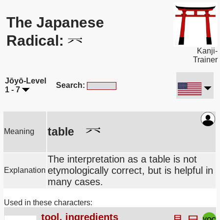
The Japanese
Radical:
Kanji-
Trainer
Jōyō-Level
Search:
1 - 7
table
Meaning
The interpretation as a table is not
etymologically correct, but is helpful in
Explanation
many cases.
Used in these characters:
tool, ingredients