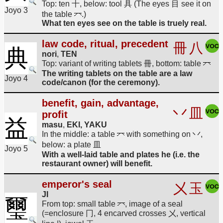
Top: ten 十, below: tool 具 (The eyes 目 see it on
Joyo 3
the table
.)
What ten eyes see on the table is truely real.
law code, ritual, precedent
冊
八
典
nori
,
TEN
Top: variant of writing tablets 冊, bottom: table
The writing tablets on the table are a law
Joyo 4
code/canon (for the ceremony).
benefit, gain, advantage,
丷
皿
profit
益
masu
,
EKI, YAKU
In the middle: a table
with something on 丷,
below: a plate 皿
Joyo 5
With a well-laid table and plates he (i.e. the
restaurant owner) will benefit.
emperor's seal
㐅
玉
JI
璽
From top: small table
, image of a seal
(=enclosure 冂, 4 encarved crosses 㐅, vertical