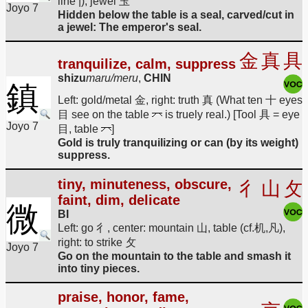
line |), jewel 玉
Joyo 7
Hidden below the table is a seal, carved/cut in
a jewel: The emperor's seal.
金
真
具
tranquilize, calm, suppress
shizu
maru/meru
,
CHIN
鎮
Left: gold/metal 金, right: truth 真 (What ten 十 eyes
目 see on the table
is truely real.) [Tool 具 = eye
Joyo 7
目, table
]
Gold is truly tranquilizing or can (by its weight)
suppress.
tiny, minuteness, obscure,
彳
山
攵
faint, dim, delicate
微
BI
Left: go 彳, center: mountain 山, table (cf.机,凡),
right: to strike 攵
Joyo 7
Go on the mountain to the table and smash it
into tiny pieces.
praise, honor, fame,