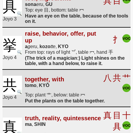
具
目
具
sona
eru
,
GU
Top: eye 目, bottom: table
Have an eye on the table, because of the tools
Joyo 3
on it.
raise, behavior, offer, put
扌
up
挙
a
geru
,
kozo
tte
,
KYO
From top: rays of light
, table
, hand 手
Joyo 4
(The trick of a magician:) Light shines on the
table, with a hand below, to raise it.
八
共
艹
together, with
共
tomo
,
KYŌ
Top: plant 艹, below: table
Joyo 4
Put the plants on the table together.
真
目
十
truth, reality, quintessence
真
ma
,
SHIN
具