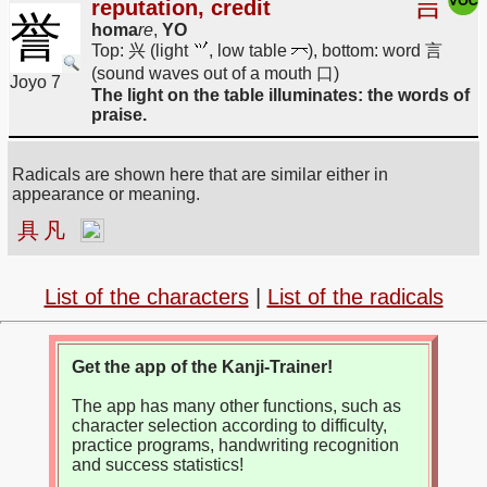
言
reputation, credit
誉
homa
re
,
YO
Top: 兴 (light
, low table
), bottom: word 言
(sound waves out of a mouth 口)
Joyo 7
The light on the table illuminates: the words of
praise.
Radicals are shown here that are similar either in
appearance or meaning.
具
凡
List of the characters
|
List of the radicals
Get the app of the Kanji-Trainer!
The app has many other functions, such as
character selection according to difficulty,
practice programs, handwriting recognition
and success statistics!