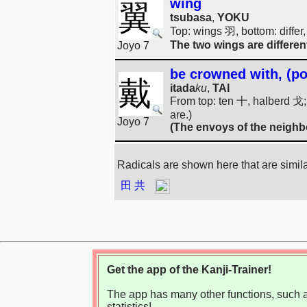
wing
翼
tsubasa
,
YOKU
Top: wings 羽, bottom: differ,
The two wings are differen
Joyo 7
be crowned with, (pol
戴
itada
ku
,
TAI
From top: ten 十, halberd 戈; d
are.)
Joyo 7
(The envoys of the neighb
Radicals are shown here that are simil
田
共
Get the app of the Kanji-Trainer!
The app has many other functions, such as
statistics!