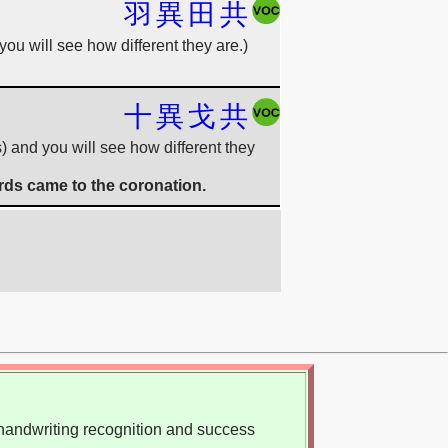
羽
異
田
共
you will see how different they are.)
十
異
戈
共
s) and you will see how different they
rds came to the coronation.
, handwriting recognition and success