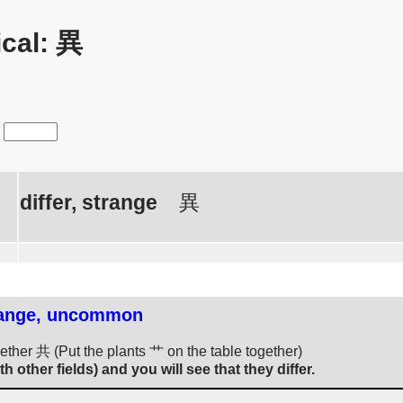
cal: 異
differ, strange
異
strange, uncommon
gether 共 (Put the plants 艹 on the table together)
th other fields) and you will see that they differ.