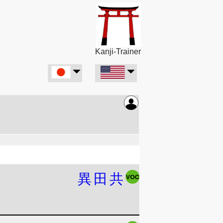
Kanji-Trainer
異
田
共