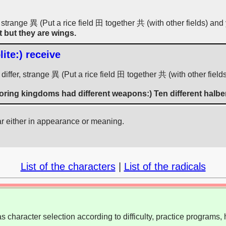
 strange 異 (Put a rice field 田 together 共 (with other fields) and 
t but they are wings.
ite:) receive
iffer, strange 異 (Put a rice field 田 together 共 (with other field
oring kingdoms had different weapons:) Ten different halbe
ar either in appearance or meaning.
List of the characters
|
List of the radicals
 character selection according to difficulty, practice programs