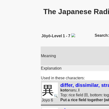
The Japanese Radi
Search:
Jōyō-Level 1 - 7
Meaning
Explanation
Used in these characters:
differ, dissimilar, 
異
koto
naru
,
I
Top: rice field 田, bottom: to
Put a rice field together (wi
Joyo 6