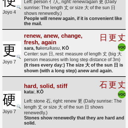
便
Left: person 亻/人, right: renew/again 更 (Daily
sunrise: The length 丈 or size 大 of the sun 日
Joyo 4
shows renewedly.)
People will renew again, if it is convenient like
the mail.
renew, anew, change,
日
更
丈
fresh, again
更
sara, fu
keru/kasu
,
KŌ
Center: sun 日, rest: measure of length 丈 (big 大
person measures with long step distance of 3m)
Joyo 7
(It rises every day:) The size 大 of the sun 日 is
shown (with a long step) anew and again.
石
更
丈
hard, solid, stiff
kata
i
,
KŌ
硬
Left: stone 石, right: renew 更 (Daily sunrise: The
length 丈 or size 大 of the sun 日 shows
Joyo 7
renewedly.)
Stones show renewedly that they are hard and
solid.