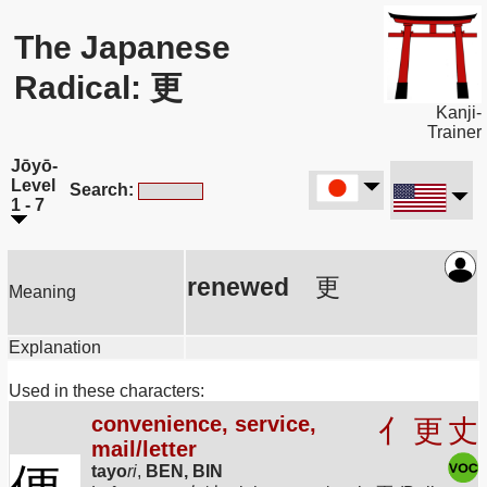
The Japanese
Radical: 更
Kanji-
Trainer
Jōyō-
Level
Search:
1 - 7
renewed
更
Meaning
Explanation
Used in these characters:
convenience, service,
亻
更
丈
mail/letter
tayo
ri
,
BEN, BIN