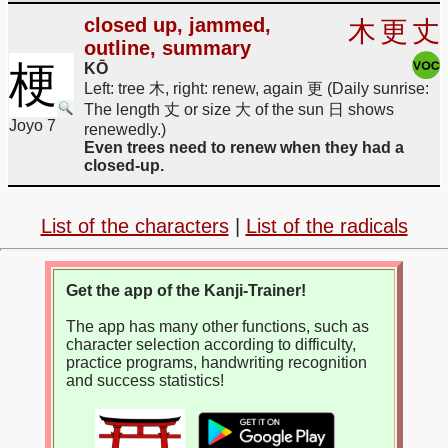
closed up, jammed,
木
更
丈
outline, summary
梗
KŌ
Left: tree 木, right: renew, again 更 (Daily sunrise:
The length 丈 or size 大 of the sun 日 shows
Joyo 7
renewedly.)
Even trees need to renew when they had a
closed-up.
List of the characters
|
List of the radicals
Get the app of the Kanji-Trainer!
The app has many other functions, such as
character selection according to difficulty,
practice programs, handwriting recognition
and success statistics!