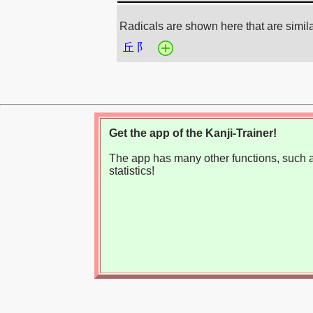
Radicals are shown here that are simil
丘
阝
Get the app of the Kanji-Trainer!
The app has many other functions, such as
statistics!