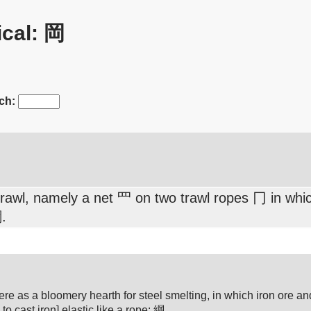
cal: 岡
ch:
awl, namely a net 罒 on two trawl ropes 冂 in which
.
(Here as a bloomery hearth for steel smelting, in which iron ore 
 to cast iron] elastic like a rope: 綱