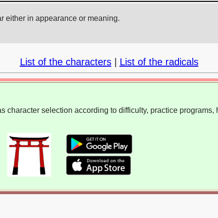
ar either in appearance or meaning.
List of the characters
|
List of the radicals
 character selection according to difficulty, practice programs