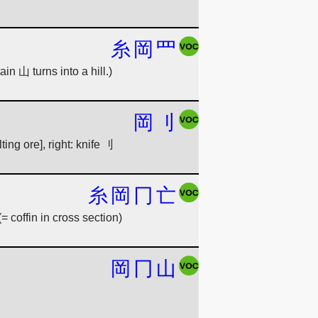
糸
岡
罒
in 山 turns into a hill.)
岡
刂
ting ore], right: knife 刂
糸
岡
冂
亡
= coffin in cross section)
岡
冂
山