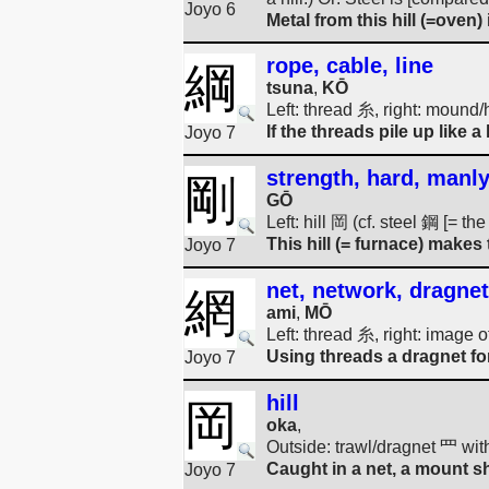
Joyo 6
Metal from this hill (=oven) 
rope, cable, line
綱
tsuna
,
KŌ
Left: thread 糸, right: mound/
If the threads pile up like 
Joyo 7
strength, hard, manly
剛
GŌ
Left: hill 岡 (cf. steel 鋼 [= t
This hill (= furnace) makes
Joyo 7
net, network, dragnet
網
ami
,
MŌ
Left: thread 糸, right: image o
Using threads a dragnet for
Joyo 7
hill
岡
oka
,
Outside: trawl/dragnet 罒 wit
Caught in a net, a mount shr
Joyo 7