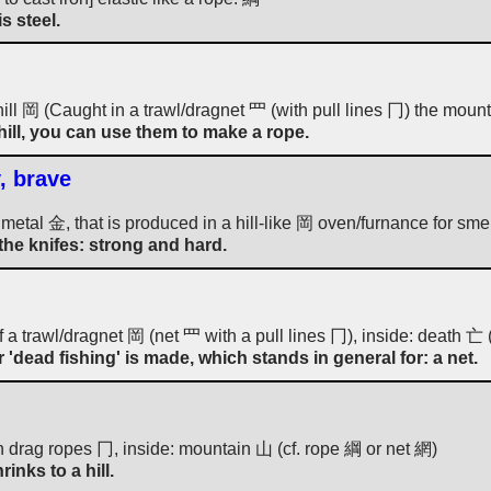
is steel.
hill 岡 (Caught in a trawl/dragnet 罒 (with pull lines 冂) the mounta
a hill, you can use them to make a rope.
, brave
he metal 金, that is produced in a hill-like 岡 oven/furnance for smel
 the knifes: strong and hard.
f a trawl/dragnet 岡 (net 罒 with a pull lines 冂), inside: death 亡 (
 'dead fishing' is made, which stands in general for: a net.
h drag ropes 冂, inside: mountain 山 (cf. rope 綱 or net 網)
inks to a hill.