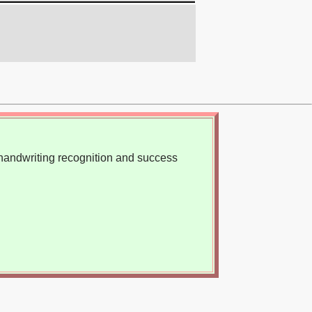
, handwriting recognition and success