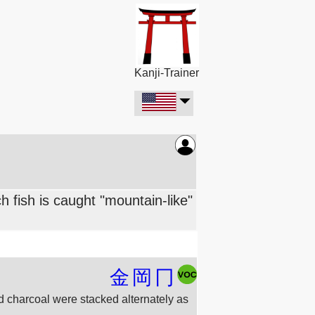
Kanji-Trainer
 fish is caught "mountain-like"
金
岡
冂
and charcoal were stacked alternately as