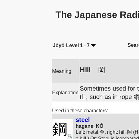
The Japanese Radi
Sear
Jōyō-Level 1 - 7
Hill
岡
Meaning
Sometimes used for tr
Explanation
山, such as in rope 綱
Used in these characters:
steel
鋼
hagane
,
KŌ
Left: metal 金, right: hill 岡 
a hill.) Or: Steel is [compared