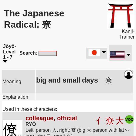
The Japanese
Radical: 尞
Kanji-
Trainer
Jōyō-
Level
Search:
1 - 7
big and small days
尞
Meaning
Explanation
Used in these characters:
colleague, official
亻
尞
大
僚
RYŌ
Left: person 人, right: 尞 (big 大 person with fat 丷