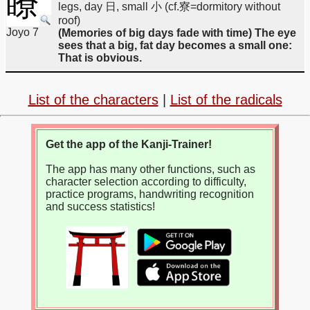
瞭
legs, day 日, small 小 (cf.寮=dormitory without
roof)
Joyo 7
(Memories of big days fade with time) The eye
sees that a big, fat day becomes a small one:
That is obvious.
List of the characters
|
List of the radicals
Get the app of the Kanji-Trainer!
The app has many other functions, such as
character selection according to difficulty,
practice programs, handwriting recognition
and success statistics!