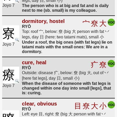
legs, day 日, small 小)
Joyo 7
The person who is at big and fat and is daily
next to me (sb. small) is my colleague.
dormitory, hostel
宀
尞
大
RYŌ
寮
Top: roof 宀, below: 尞 (big 大 person with fat 丷
legs, day 日 (here: two tatami mats), small 小
Under a roof, the big ones (with fat legs) lie on
Joyo 7
tatami mats with the small ones: We are in a
dormitory.
cure, heal
疒
尞
RYŌ
療
Outside: disease 疒, below: 尞 (big 大, out of 丷
[here fat legs], day 日, small 小)
When the disease of someone with fat legs is
Joyo 7
changed within one day into small [legs], that
is: curing.
clear, obvious
目
尞
大
小
RYŌ
Left: eye 目, right: 尞 (big 大 person with fat 丷