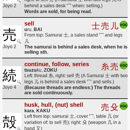
Joyo 2
behind a sales desk 冖 when: selling.)
Words are sold, for being read.
sell
士
売
儿
売
u
ru
,
BAI
From top: Samurai 士, a sales stand 冖 and legs
儿
Joyo 2
The samurai is behind a sales desk, when he is
selling sth.
continue, follow, series
糸
売
続
tsuzu
ku
,
ZOKU
Left: thread 糸, right: sell 売 (A Samurai 士 with two
legs 儿 is behind a sales desk 冖 and sells.)
Joyo 4
(Because threads are endless:) The threads
are sold continuously.
husk, hull, (nut) shell
売
殳
kara
,
KAKU
Left from top: samurai 士, cover 冖, table 几 (or
殻
variation of: to sell 売); right: 殳 (weapon 几 in a
hand 又)