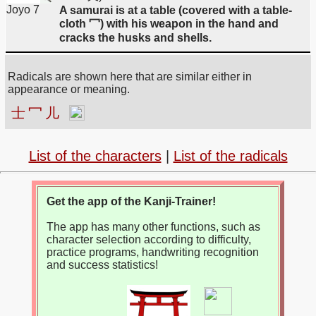
Joyo 7
A samurai is at a table (covered with a table-
cloth 冖) with his weapon in the hand and
cracks the husks and shells.
Radicals are shown here that are similar either in
appearance or meaning.
士
冖
儿
List of the characters
|
List of the radicals
Get the app of the Kanji-Trainer!
The app has many other functions, such as
character selection according to difficulty,
practice programs, handwriting recognition
and success statistics!