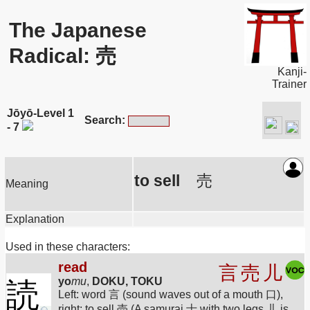
The Japanese
Radical: 売
Kanji-
Trainer
Jōyō-Level 1
Search:
- 7
to sell
売
Meaning
Explanation
Used in these characters:
read
言
売
儿
yo
mu
,
DOKU, TOKU
読
Left: word 言 (sound waves out of a mouth 口),
right: to sell 売 (A samurai 士 with two legs 儿 is