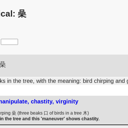
cal: 喿
喿
s in the tree, with the meaning: bird chirping and 
nipulate, chastity, virginity
hirping 喿 (three beaks 口 of birds in a tree 木)
n the tree and this 'maneuver' shows chastity.