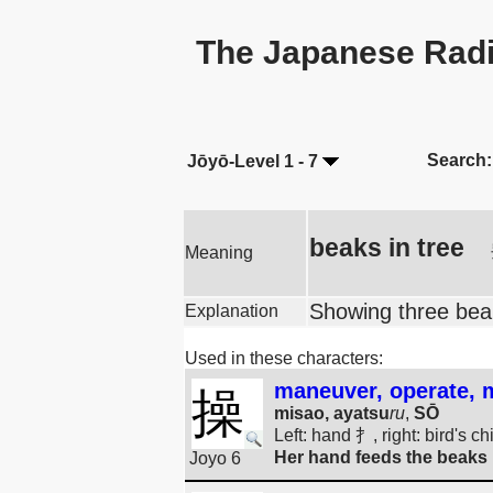
The Japanese Radi
Search:
Jōyō-Level 1 - 7
beaks in tree
Meaning
Showing three beak
Explanation
Used in these characters:
maneuver, operate, ma
操
misao, ayatsu
ru
,
SŌ
Left: hand 扌, right: bird's c
Her hand feeds the beaks i
Joyo 6