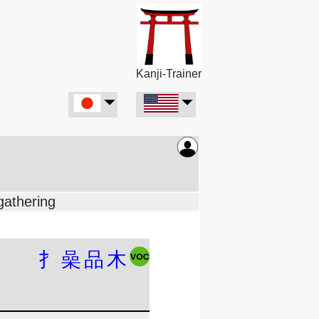
Kanji-Trainer
gathering
扌
喿
品
木