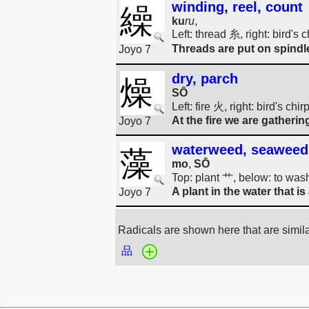
winding, reel, count
繰
ku
ru
,
Left: thread 糸, right: bird's
Threads are put on spind
Joyo 7
dry, parch
燥
SŌ
Left: fire 火, right: bird's ch
At the fire we are gathering
Joyo 7
waterweed, seaweed
藻
mo
,
SŌ
Top: plant 艹, below: to wash
A plant in the water that i
Joyo 7
Radicals are shown here that are simil
品