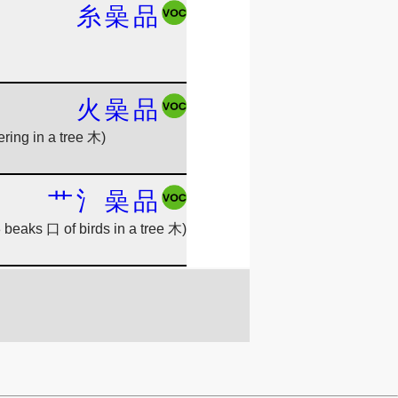
糸
喿
品
火
喿
品
hering in a tree 木)
艹
氵
喿
品
 beaks 口 of birds in a tree 木)