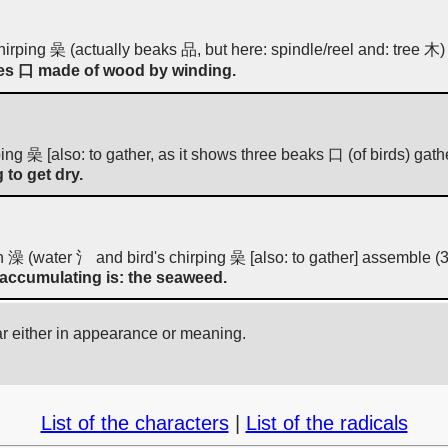
 chirping 喿 (actually beaks 品, but here: spindle/reel and: tree 木)
les 口 made of wood by winding.
irping 喿 [also: to gather, as it shows three beaks 口 (of birds) gat
 to get dry.
 澡 (water 氵 and bird's chirping 喿 [also: to gather] assemble (3
s accumulating is: the seaweed.
ar either in appearance or meaning.
List of the characters
|
List of the radicals