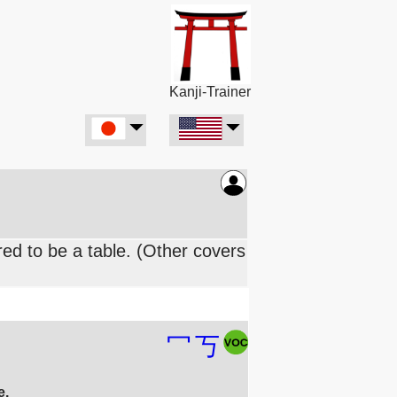
Kanji-Trainer
ed to be a table. (Other covers
冖
丂
e.