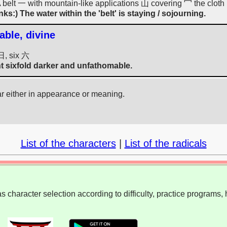
(A belt 一 with mountain-like applications 山 covering 冖 the cloth 
nks:) The water within the 'belt' is staying / sojourning.
able, divine
日, six 六
t sixfold darker and unfathomable.
ar either in appearance or meaning.
List of the characters
|
List of the radicals
 character selection according to difficulty, practice programs