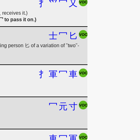
扌
爫
冖
又
receives it.)
 to pass it on.)
士
冖
匕
ng person 匕 of a variation of "two"-
扌
軍
冖
車
冖
元
寸
車
冖
軍