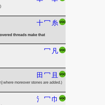
)
十
冖
糸
 covered threads make that
冖
凡
田
冖
且
irn] where moreover stones are added.)
氵
冖
巾