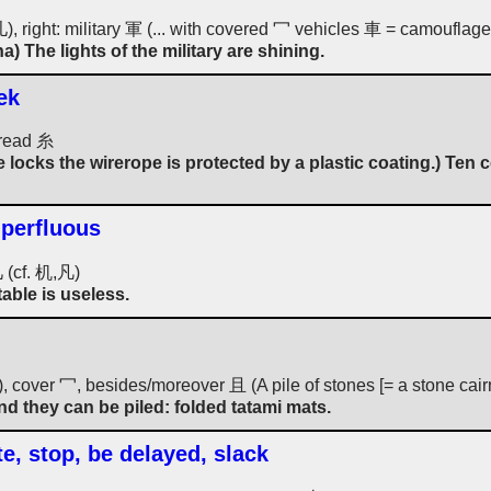
 儿), right: military 軍 (... with covered 冖 vehicles 車 = camouflage
na) The lights of the military are shining.
ek
hread 糸
 locks the wirerope is protected by a plastic coating.) Ten
uperfluous
几 (cf. 机,凡)
table is useless.
a), cover 冖, besides/moreover 且 (A pile of stones [= a stone ca
d they can be piled: folded tatami mats.
te, stop, be delayed, slack