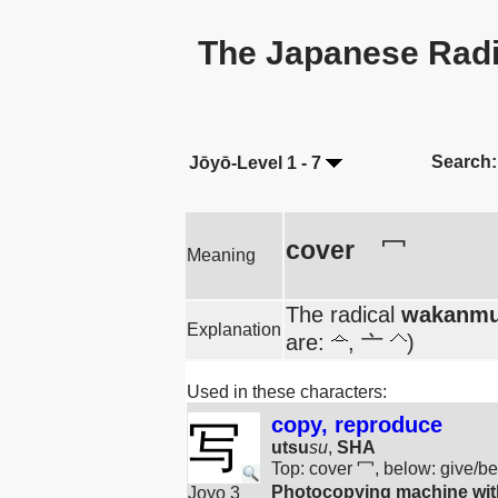
The Japanese Radi
Search:
Jōyō-Level 1 - 7
cover
冖
Meaning
The radical
wakanmu
Explanation
are:
, 亠
)
Used in these characters:
copy, reproduce
写
utsu
su
,
SHA
Top: cover 冖, below: give/
Photocopying machine with
Joyo 3