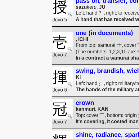
pass on, transfer, co
授
sazu
keru
,
JU
Left: hand 扌, right: to rece
A hand that has received wi
Joyo 5
one (in documents)
壱
,
ICHI
From top: samurai 士, cover 冖
(The numbers: 1,2,3,10 are
Joyo 7
In a contract a samurai shal
swing, brandish, wiel
揮
KI
Left: hand 扌, right: military
The hands of the military
Joyo 6
crown
冠
kanmuri
,
KAN
Top: cover 冖, bottom: origin 
It's covering, it costed ma
Joyo 7
shine, radiance, spark