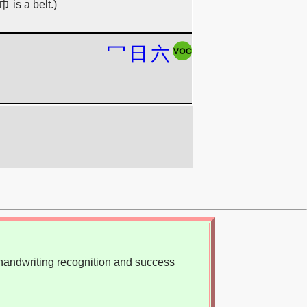
巾 is a belt.)
冖
日
六
, handwriting recognition and success