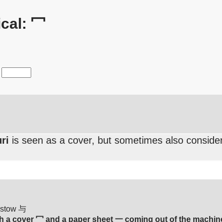
cal: 冖
ri
is seen as a cover, but sometimes also consider
bestow 与
 a cover 冖 and a paper sheet 一 coming out of the machin