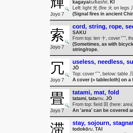
輝
kagaya
ku/kashii
,
KI
Left: light 光 (fire 火 on legs
(Signal fires in ancient Chi
Joyo 7
cord, string, rope, se
索
SAKU
From top: ten 十, cover 冖, t
(Sometimes, as with bicycle
Joyo 7
string/rope.
useless, needless, s
冗
JŌ
Top: cover 冖, below: table 
A cover (= tablecloth) on a 
Joyo 7
tatami, mat, fold
畳
tatami, tata
mu
,
JŌ
From top: field 田 (here: are
An 'area' can be covered an
Joyo 7
stay, sojourn, stagna
滞
todokō
ru
,
TAI