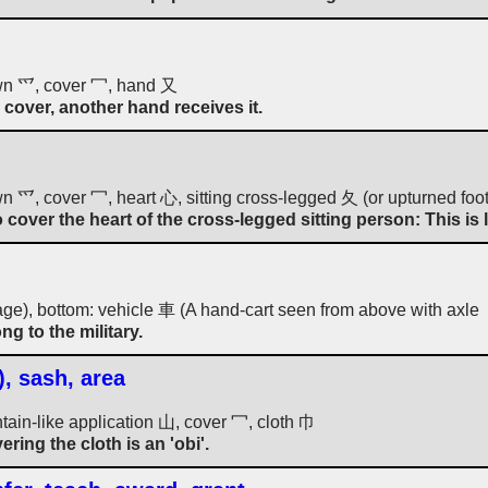
wn 爫, cover 冖, hand 又
cover, another hand receives it.
 爫, cover 冖, heart 心, sitting cross-legged 夂 (or upturned foot
cover the heart of the cross-legged sitting person: This is 
age), bottom: vehicle 車 (A hand-cart seen from above with axl
g to the military.
), sash, area
tain-like application 山, cover 冖, cloth 巾
ering the cloth is an 'obi'.