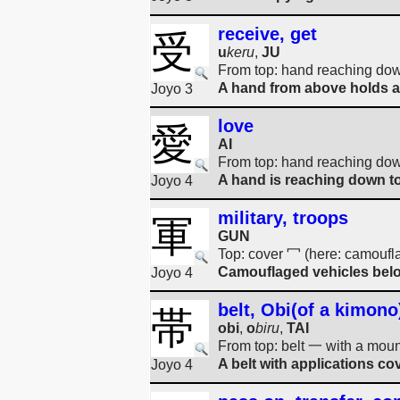
receive, get
受
u
keru
,
JU
From top: hand reaching do
A hand from above holds a 
Joyo 3
love
愛
AI
From top: hand reaching down
A hand is reaching down to 
Joyo 4
military, troops
軍
GUN
Top: cover 冖 (here: camoufl
Camouflaged vehicles belon
Joyo 4
belt, Obi(of a kimono
帯
obi
,
o
biru
,
TAI
From top: belt 一 with a moun
A belt with applications cov
Joyo 4