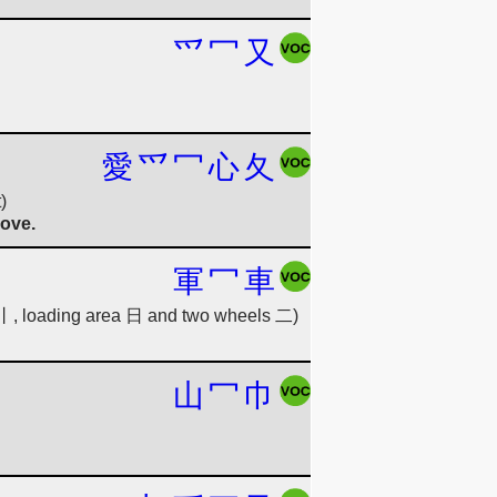
爫
冖
又
愛
爫
冖
心
夂
)
love.
軍
冖
車
e 丨, loading area 日 and two wheels 二)
山
冖
巾