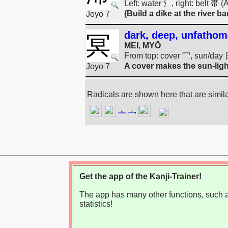
Left: water 氵, right: belt 帯 
(Build a dike at the river ba
Joyo 7
dark, deep, unfathom
冥
MEI
,
MYŌ
From top: cover 冖, sun/day 
A cover makes the sun-ligh
Joyo 7
Radicals are shown here that are simil
亠
宀
Get the app of the Kanji-Trainer!
The app has many other functions, such as
statistics!