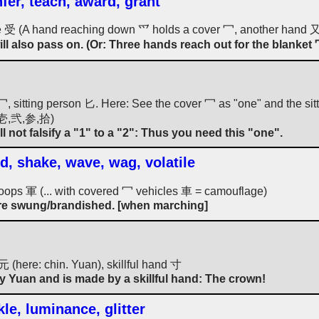
nfer, teach, award, grant
ive 受 (A hand reaching down 爫 holds a cover 冖, another hand 又 
ll also pass on. (Or: Three hands reach out for the blanket 冖
, sitting person 匕. Here: See the cover 冖 as "one" and the sitti
: 壱,弐,参,拾)
l not falsify a "1" to a "2": Thus you need this "one".
d, shake, wave, wag, volatile
/troops 軍 (... with covered 冖 vehicles 車 = camouflage)
 are swung/brandished. [when marching]
元 (here: chin. Yuan), skillful hand 寸
ny Yuan and is made by a skillful hand: The crown!
le, luminance, glitter