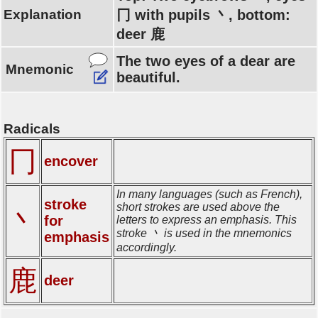
Explanation
冂 with pupils 丶, bottom:
deer 鹿
The two eyes of a dear are
Mnemonic
beautiful.
Radicals
冂
encover
In many languages (such as French),
stroke
short strokes are used above the
丶
for
letters to express an emphasis. This
stroke 丶 is used in the mnemonics
emphasis
accordingly.
鹿
deer