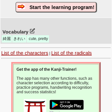
Start the learning program!
Vocabulary
綺麗
きれい
cute, pretty
List of the characters
List of the radicals
|
Get the app of the Kanji-Trainer!
The app has many other functions, such as
character selection according to difficulty,
practice programs, handwriting recognition
and success statistics!