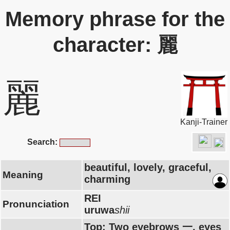
Memory phrase for the
character: 麗
麗
Kanji-Trainer
Search:
beautiful, lovely, graceful,
Meaning
charming
REI
Pronunciation
uruwa
shii
Top: Two eyebrows 一, eyes