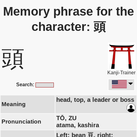
Memory phrase for the
character: 頭
頭
Kanji-Trainer
Search:
head, top, a leader or boss
Meaning
TŌ, ZU
Pronunciation
atama, kashira
Left: bean 豆, right: