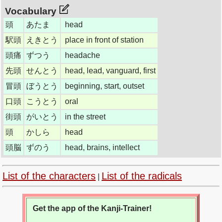
Vocabulary
頭
あたま
head
駅頭
えきとう
place in front of station
頭痛
ずつう
headache
先頭
せんとう
head, lead, vanguard, first
冒頭
ぼうとう
beginning, start, outset
口頭
こうとう
oral
街頭
がいとう
in the street
頭
かしら
head
頭脳
ずのう
head, brains, intellect
List of the characters
List of the radicals
|
Get the app of the Kanji-Trainer!