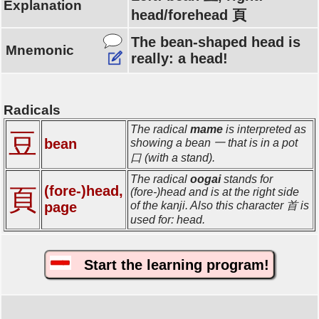
Explanation
head/forehead 頁
The bean-shaped head is
Mnemonic
really: a head!
Radicals
The radical
mame
is interpreted as
豆
bean
showing a bean 一 that is in a pot
口 (with a stand).
The radical
oogai
stands for
(fore-)head,
頁
(fore-)head and is at the right side
page
of the kanji. Also this character 首 is
used for: head.
Start the learning program!