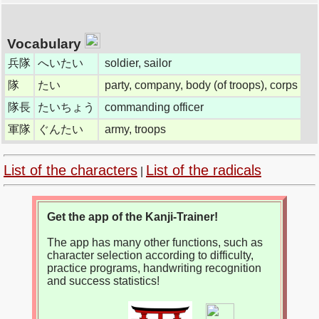
Vocabulary
兵隊
へいたい
soldier, sailor
隊
たい
party, company, body (of troops), corps
隊長
たいちょう
commanding officer
軍隊
ぐんたい
army, troops
List of the characters
List of the radicals
|
Get the app of the Kanji-Trainer!
The app has many other functions, such as
character selection according to difficulty,
practice programs, handwriting recognition
and success statistics!