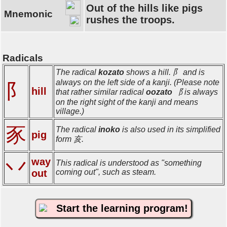
Out of the hills like pigs
Mnemonic
rushes the troops.
Radicals
The radical
kozato
shows a hill. 阝 and is
always on the left side of a kanji. (Please note
阝
hill
that rather similar radical
oozato
⻏ is always
on the right sight of the kanji and means
village.)
豕
The radical
inoko
is also used in its simplified
pig
form 亥.
way
丷
This radical is understood as "something
out
coming out", such as steam.
Start the learning program!