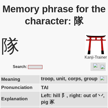
Memory phrase for the
character: 隊
隊
Kanji-Trainer
Search:
troop, unit, corps, group
Meaning
Pronunciation
TAI
Left: hill 阝, right: out of 丷,
Explanation
pig 豕