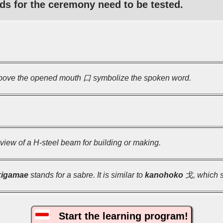
ds for the ceremony need to be tested.
ove the opened mouth 口 symbolize the spoken word.
view of a H-steel beam for building or making.
kigamae
stands for a sabre. It is similar to
kanohoko
戈, which st
Start the learning program!