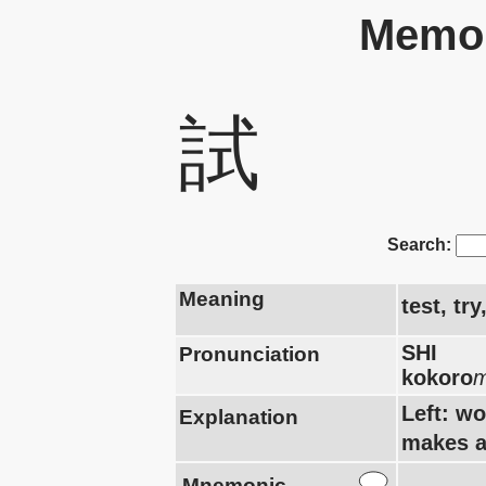
Memor
試
Search:
Meaning
test, tr
SHI
Pronunciation
kokoro
m
Left: w
Explanation
makes a
Mnemonic