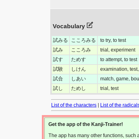
Vocabulary
試みる
こころみる
to try, to test
試み
こころみ
trial, experiment
試す
ためす
to attempt, to test
試験
しけん
examination, test,
試合
しあい
match, game, bout
試し
ためし
trial, test
List of the characters
|
List of the radical
Get the app of the Kanji-Trainer!
The app has many other functions, such as