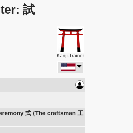
ter: 試
Kanji-Trainer
 ceremony 式 (The craftsman 工