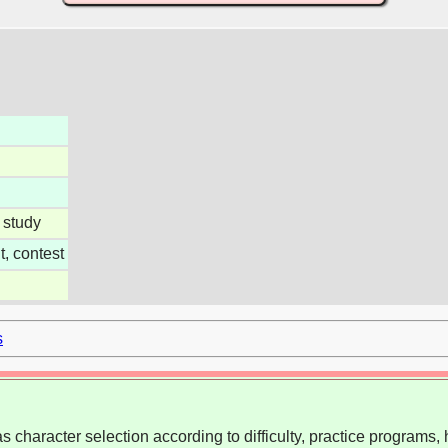
 study
, contest
s
 character selection according to difficulty, practice programs