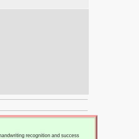
, handwriting recognition and success