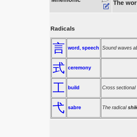
The wor
Radicals
言
word, speech
Sound waves ab
式
ceremony
工
build
Cross sectional 
弋
sabre
The radical
shi