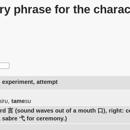
y phrase for the charac
y, experiment, attempt
iru
,
tame
su
ord 言 (sound waves out of a mouth 口), right:
 sabre 弋 for ceremony.)