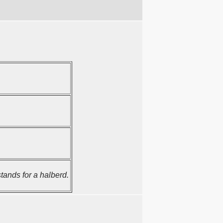
ands for a halberd.