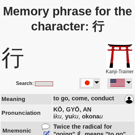
Memory phrase for the
character: 行
行
Kanji-Trainer
Search:
to go, come, conduct
Meaning
KŌ, GYŌ, AN
Pronunciation
i
ku
,
yu
ku
,
okona
u
Twice the radical for
Mnemonic
"going" 彳 means "to go".