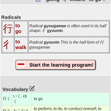
Radicals
to
行
Radical
gyougamae
is often used in its half
go
shape: 彳
gyounin
.
to
彳
Radical
gyounin
This is the half form of 行
walk
gyougamae
Start the learning program!
Vocabulary
いく, ゆ
行く
to go
く
to perform, to do, to conduct oneself, to
行う
おこなう