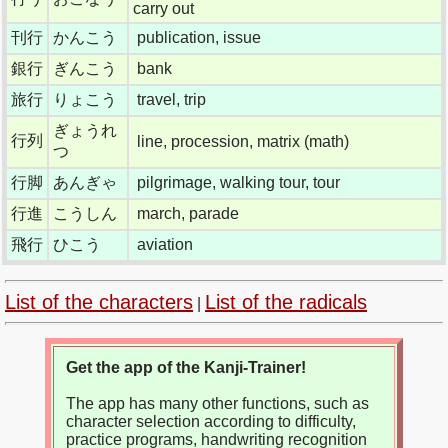
carry out
刊行
かんこう
publication, issue
銀行
ぎんこう
bank
旅行
りょこう
travel, trip
ぎょうれ
行列
line, procession, matrix (math)
つ
行脚
あんぎゃ
pilgrimage, walking tour, tour
行進
こうしん
march, parade
飛行
ひこう
aviation
List of the characters
List of the radicals
|
Get the app of the Kanji-Trainer!
The app has many other functions, such as
character selection according to difficulty,
practice programs, handwriting recognition