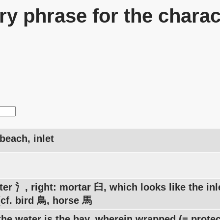
y phrase for the charac
beach, inlet
ter 氵, right: mortar 臼, which looks like the in
(cf. bird 鳥, horse 馬
he water is the bay, wherein wrapped (= protec