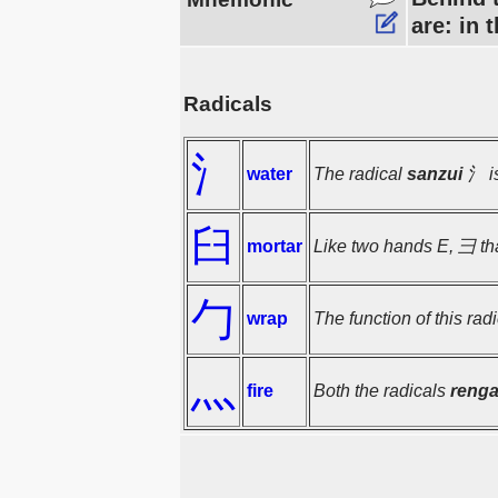
are: in 
Radicals
氵
water
The radical
sanzui
氵 is
臼
mortar
Like two hands E, 彐 tha
勹
wrap
The function of this rad
灬
fire
Both the radicals
reng