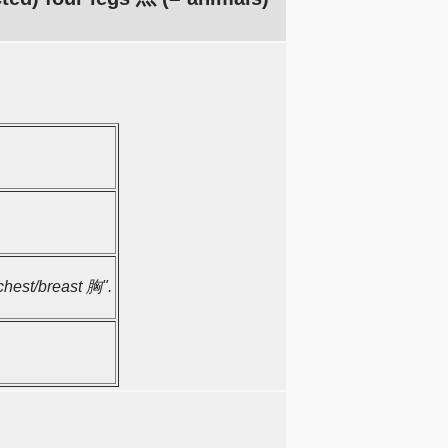
"chest/breast 胸".