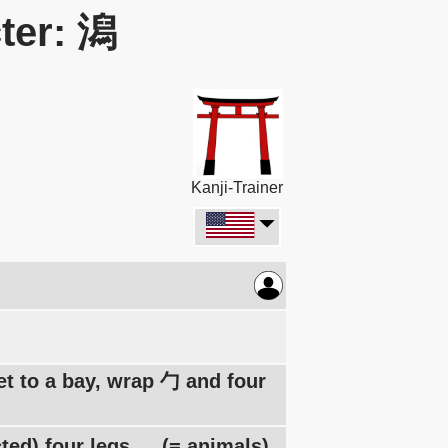
ter: 潟
Kanji-Trainer
let to a bay, wrap 勹 and four
ted) four legs 灬 (= animals)