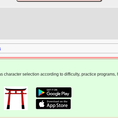
s
 character selection according to difficulty, practice programs