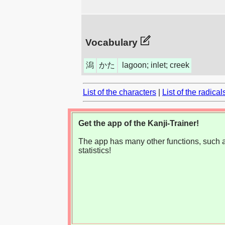
Vocabulary
潟
かた
lagoon; inlet; creek
List of the characters
|
List of the radical
Get the app of the Kanji-Trainer!
The app has many other functions, such as
statistics!