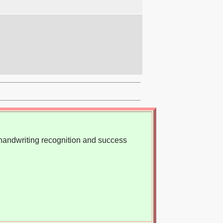
, handwriting recognition and success