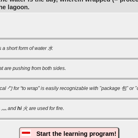
the lagoon.
 a short form of water 水
t are pushing from both sides.
ical 勹 for “to wrap” is easily recognizable with "package 包" or 
a
灬 and
hi
火 are used for fire.
Start the learning program!