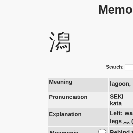
Memor
潟
Search:
Meaning
lagoon, 
SEKI
Pronunciation
kata
Left: wa
Explanation
legs 灬 
Behind t
Mnemonic