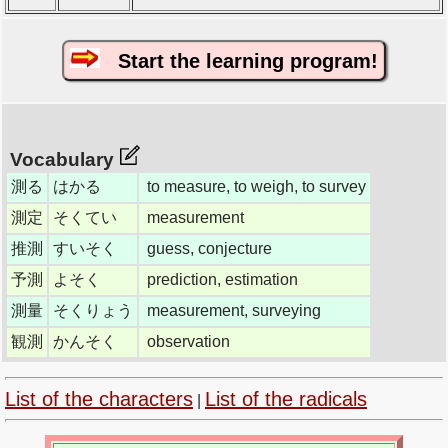
Start the learning program!
Vocabulary
測る
はかる
to measure, to weigh, to survey
測定
そくてい
measurement
推測
すいそく
guess, conjecture
予測
よそく
prediction, estimation
測量
そくりょう
measurement, surveying
観測
かんそく
observation
List of the characters
List of the radicals
|