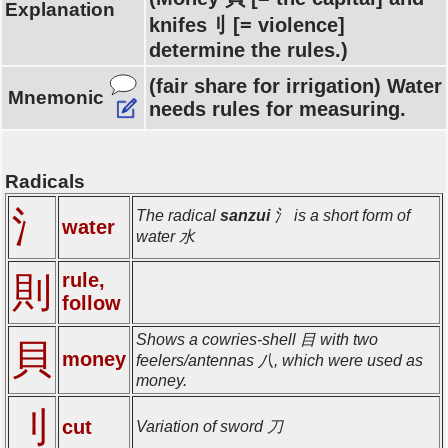
Explanation
knifes刂 [= violence]
determine the rules.)
(fair share for irrigation) Water
Mnemonic
needs rules for measuring.
Radicals
氵
The radical
sanzui
氵 is a short form of
water
water 水
rule,
則
follow
Shows a cowries-shell 目 with two
貝
money
feelers/antennas 八, which were used as
money.
刂
cut
Variation of sword 刀