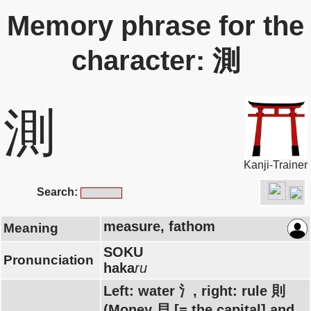
Memory phrase for the
character: 測
測
Kanji-Trainer
Search:
measure, fathom
Meaning
SOKU
Pronunciation
haka
ru
Left: water 氵, right: rule 則
(Money 貝 [= the capital] and