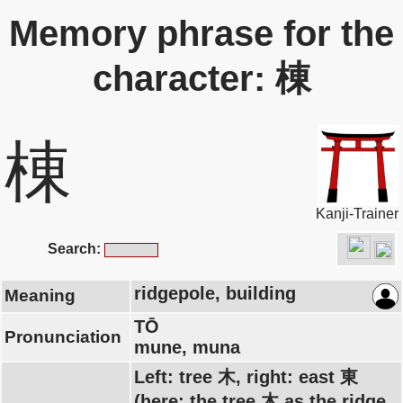
Memory phrase for the
character: 棟
棟
Kanji-Trainer
Search:
ridgepole, building
Meaning
TŌ
Pronunciation
mune, muna
Left: tree 木, right: east 東
(here: the tree 木 as the ridge