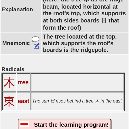
beam, located horizontal at
Explanation
the roof's top, which supports
at both sides boards 日 that
form the roof)
The tree located at the top,
Mnemonic
which supports the roof's
boards is the ridgepole.
Radicals
木
tree
東
east
The sun 日 rises behind a tree 木 in the east.
Start the learning program!