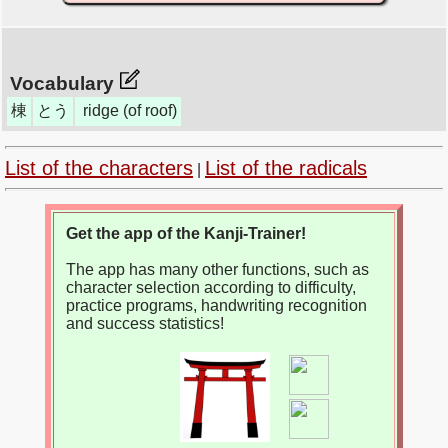
Vocabulary
棟
とう
ridge (of roof)
List of the characters
List of the radicals
|
Get the app of the Kanji-Trainer!
The app has many other functions, such as
character selection according to difficulty,
practice programs, handwriting recognition
and success statistics!