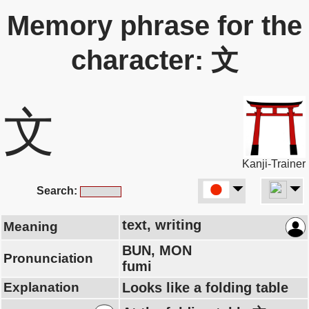
Memory phrase for the
character: 文
文
Kanji-Trainer
Search:
text, writing
Meaning
BUN, MON
Pronunciation
fumi
Explanation
Looks like a folding table