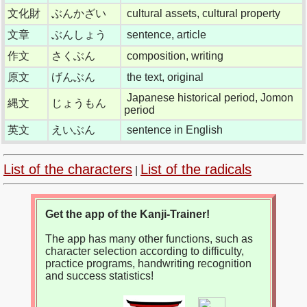
文化財
ぶんかざい
cultural assets, cultural property
文章
ぶんしょう
sentence, article
作文
さくぶん
composition, writing
原文
げんぶん
the text, original
Japanese historical period, Jomon
縄文
じょうもん
period
英文
えいぶん
sentence in English
List of the characters
List of the radicals
|
Get the app of the Kanji-Trainer!
The app has many other functions, such as
character selection according to difficulty,
practice programs, handwriting recognition
and success statistics!