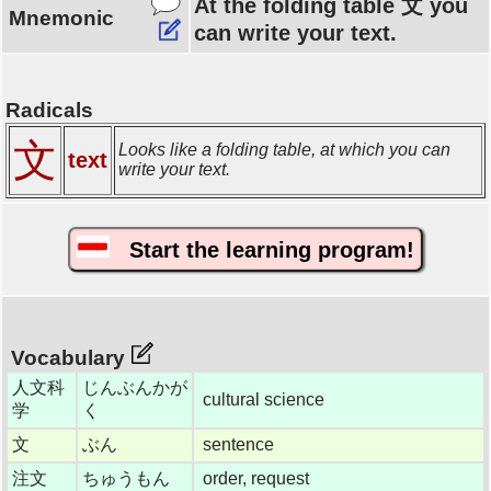
At the folding table 文 you
Mnemonic
can write your text.
Radicals
文
Looks like a folding table, at which you can
text
write your text.
Start the learning program!
Vocabulary
人文科
じんぶんかが
cultural science
学
く
文
ぶん
sentence
注文
ちゅうもん
order, request