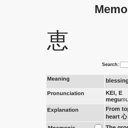
Memor
恵
Search:
Meaning
blessing
KEI, E
Pronunciation
megu
m
From top
Explanation
heart 心
The grou
Mnemonic