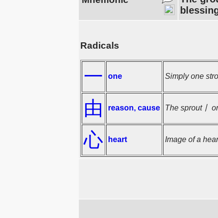
blessing
Radicals
一
one
Simply one stro
由
reason, cause
The sprout丨 on 
心
heart
Image of a hear