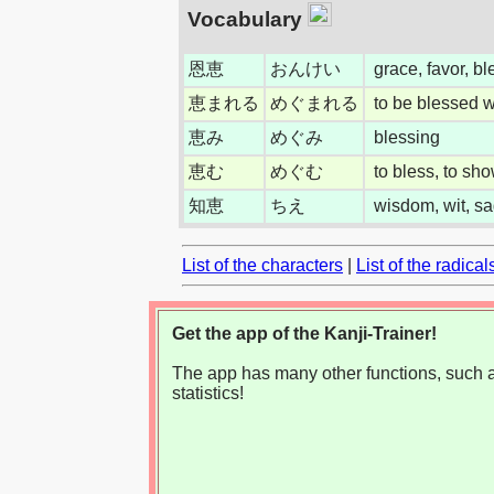
Vocabulary
恩恵
おんけい
grace, favor, bl
恵まれる
めぐまれる
to be blessed wi
恵み
めぐみ
blessing
恵む
めぐむ
to bless, to sh
知恵
ちえ
wisdom, wit, sa
List of the characters
|
List of the radical
Get the app of the Kanji-Trainer!
The app has many other functions, such as
statistics!