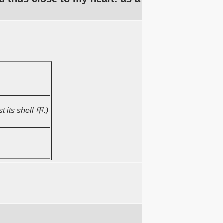
t its shell 甲.)