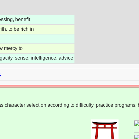
essing, benefit
th, to be rich in
ow mercy to
gacity, sense, intelligence, advice
s
 character selection according to difficulty, practice programs