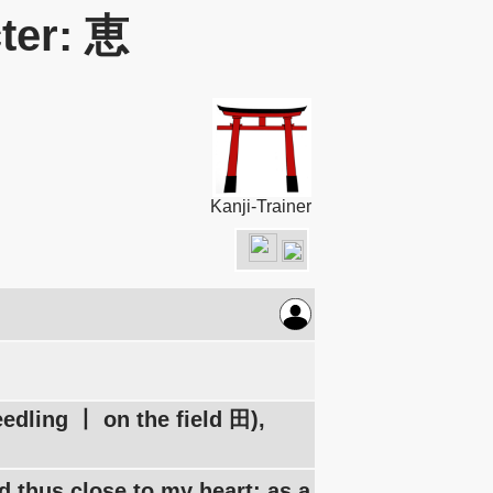
ter: 恵
Kanji-Trainer
eedling 丨 on the field 田),
nd thus close to my heart: as a