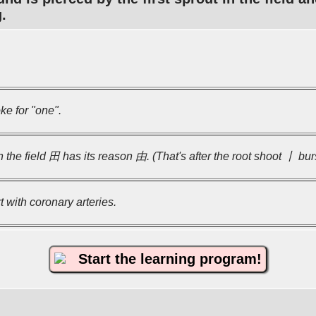
.
ke for "one".
the field 田 has its reason 由. (That's after the root shoot 丨 burs
t with coronary arteries.
Start the learning program!