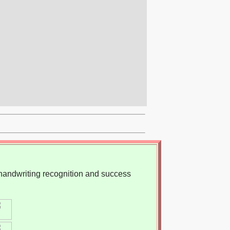
, handwriting recognition and success