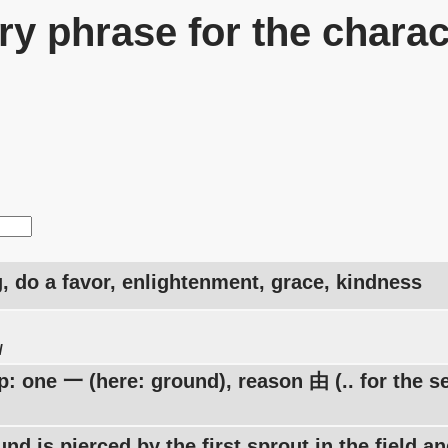
y phrase for the charac
, do a favor, enlightenment, grace, kindness
u
: one 一 (here: ground), reason 由 (.. for the s
nd is pierced by the first sprout in the field a