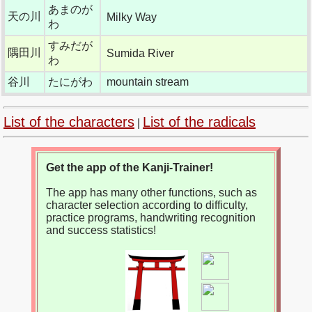
あまのが
天の川
Milky Way
わ
すみだが
隅田川
Sumida River
わ
谷川
たにがわ
mountain stream
List of the characters
List of the radicals
|
Get the app of the Kanji-Trainer!
The app has many other functions, such as
character selection according to difficulty,
practice programs, handwriting recognition
and success statistics!