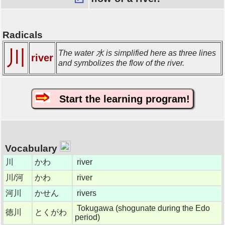
Radicals
川
The water 水 is simplified here as three lines
river
and symbolizes the flow of the river.
Start the learning program!
Vocabulary
川
かわ
river
川/河
かわ
river
河川
かせん
rivers
Tokugawa (shogunate during the Edo
徳川
とくがわ
period)