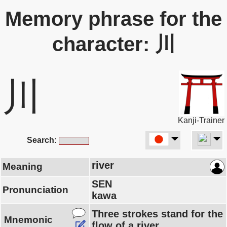
Memory phrase for the
character: 川
川
Kanji-Trainer
Search:
river
Meaning
SEN
Pronunciation
kawa
Three strokes stand for the
Mnemonic
flow of a river.