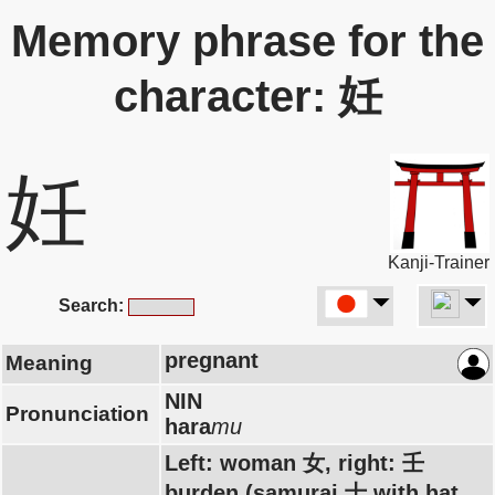
Memory phrase for the
character: 妊
妊
Kanji-Trainer
Search:
pregnant
Meaning
NIN
Pronunciation
hara
mu
Left: woman 女, right: 壬
burden (samurai 士 with hat