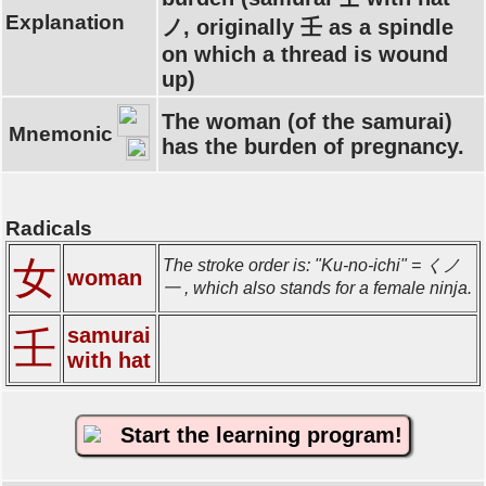
Explanation
ノ, originally 壬 as a spindle
on which a thread is wound
up)
The woman (of the samurai)
Mnemonic
has the burden of pregnancy.
Radicals
女
The stroke order is: "Ku-no-ichi" = くノ
woman
一 , which also stands for a female ninja.
samurai
壬
with hat
Start the learning program!