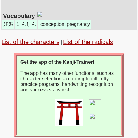
Vocabulary
妊娠
にんしん
conception, pregnancy
List of the characters
List of the radicals
|
Get the app of the Kanji-Trainer!
The app has many other functions, such as
character selection according to difficulty,
practice programs, handwriting recognition
and success statistics!