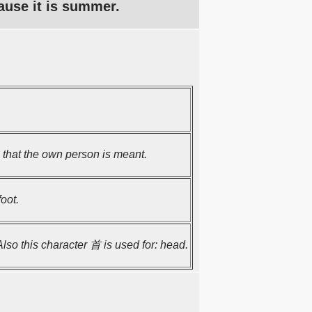
ause it is summer.
hat the own person is meant.
oot.
 Also this character 首 is used for: head.