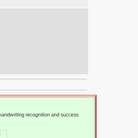
, handwriting recognition and success