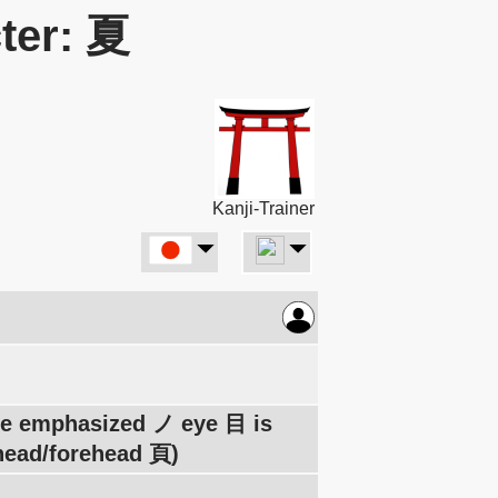
ter: 夏
Kanji-Trainer
The emphasized ノ eye 目 is
 head/forehead 頁)