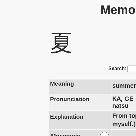
Memor
夏
Search:
Meaning
summer
KA, GE
Pronunciation
natsu
From to
Explanation
myself.)
Mnemonic