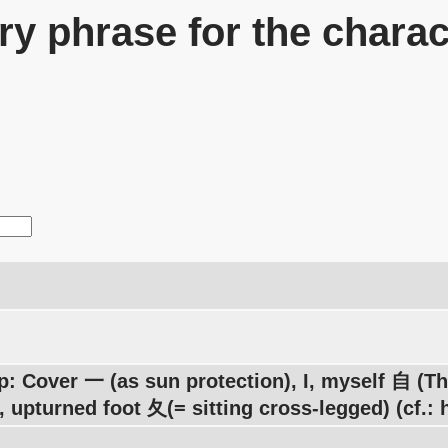
y phrase for the charac
p: Cover 一 (as sun protection), I, myself 自 (
, upturned foot 夂(= sitting cross-legged) (cf.: