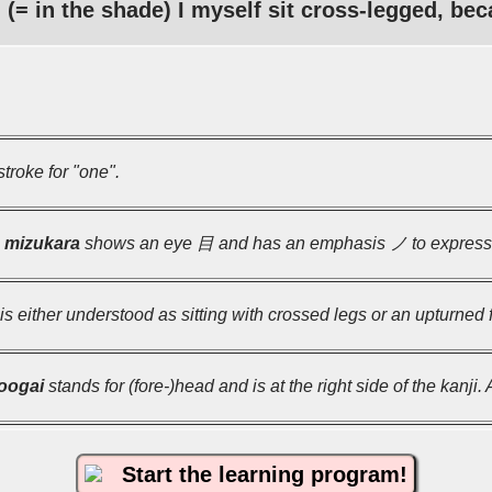
(= in the shade) I myself sit cross-legged, bec
troke for "one".
l
mizukara
shows an eye 目 and has an emphasis ノ to express t
 is either understood as sitting with crossed legs or an upturned f
oogai
stands for (fore-)head and is at the right side of the kanji.
Start the learning program!