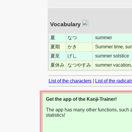
Vocabulary
夏
なつ
summer
夏期
かき
Summer time, su
夏至
げし
summer solstice
夏休み
なつやすみ
summer vacation,
List of the characters
|
List of the radical
Get the app of the Kanji-Trainer!
The app has many other functions, such as
statistics!