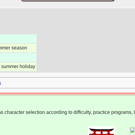
mmer season
 summer holiday
s
 character selection according to difficulty, practice programs