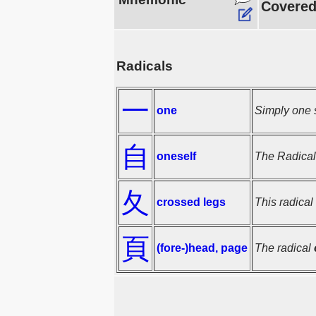
Covered 
Radicals
一
one
Simply one s
自
oneself
The Radica
夂
crossed legs
This radical
頁
(fore-)head, page
The radical