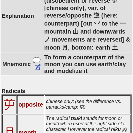
(disobedient or reverse 屰
[chinese only], var. of
reverse/opposite 逆 (here:
Explanation
counterpart) [out 丷 to the 一
mountain 山 and downwards
ノ movements are reversed] &
moon 月, bottom: earth 土
To form a counterpart of the
Mnemonic
moon you can use earth/clay
and modelize it
Radicals
屰
chinese only: (see the difference vs.
opposite
barracks/camp: 屯)
The radical
tsuki
stands for moon or
month when used at the right side of a
月
character. However the radical
niku
肉
month