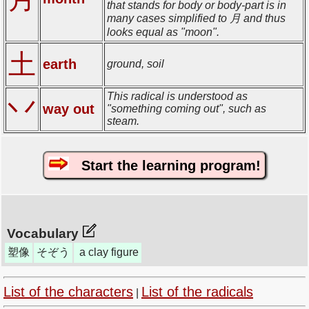
that stands for body or body-part is in
many cases simplified to 月 and thus
looks equal as "moon".
土
earth
ground, soil
This radical is understood as
丷
way out
"something coming out", such as
steam.
Start the learning program!
Vocabulary
塑像
そぞう
a clay figure
List of the characters
List of the radicals
|