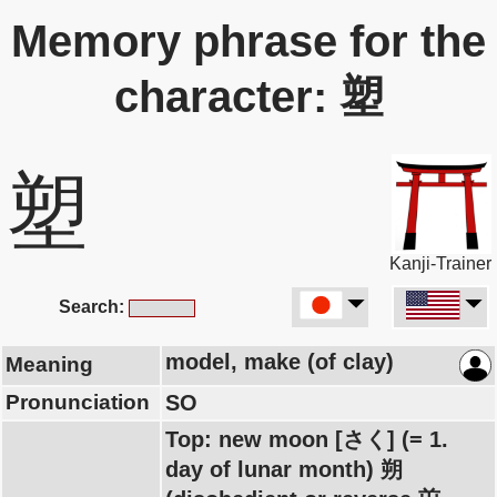
Memory phrase for the
character: 塑
塑
Kanji-Trainer
Search:
model, make (of clay)
Meaning
Pronunciation
SO
Top: new moon [さく] (= 1.
day of lunar month) 朔