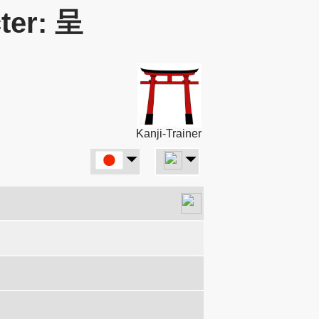
ter: 呈
Kanji-Trainer