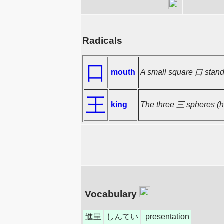
Radicals
口
mouth
A small square 口 stands
王
king
The three 三 spheres (he
Vocabulary
進呈
しんてい
presentation