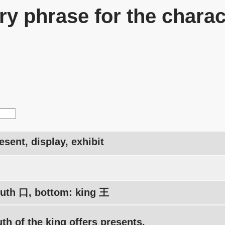
y phrase for the charac
resent, display, exhibit
uth 口, bottom: king 王
h of the king offers presents.