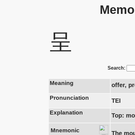
Memor
呈
Search:
Meaning
offer, p
Pronunciation
TEI
Explanation
Top: mo
Mnemonic
The mout