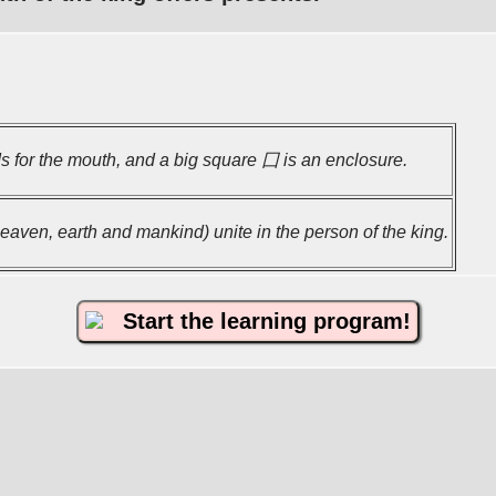
 for the mouth, and a big square 囗 is an enclosure.
aven, earth and mankind) unite in the person of the king.
Start the learning program!