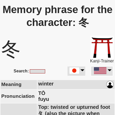
Memory phrase for the
character: 冬
冬
Kanji-Trainer
Search:
winter
Meaning
TŌ
Pronunciation
fuyu
Top: twisted or upturned foot
夂 (also the picture when