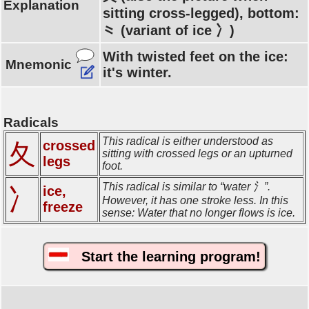
Explanation
sitting cross-legged), bottom:
⺀ (variant of ice 冫)
With twisted feet on the ice:
Mnemonic
it's winter.
Radicals
This radical is either understood as
crossed
夂
sitting with crossed legs or an upturned
legs
foot.
This radical is similar to “water 氵”.
ice,
冫
However, it has one stroke less. In this
freeze
sense: Water that no longer flows is ice.
Start the learning program!