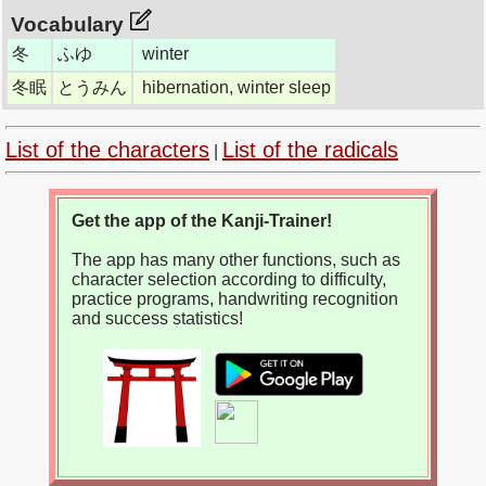
Vocabulary
冬
ふゆ
winter
冬眠
とうみん
hibernation, winter sleep
List of the characters
List of the radicals
|
Get the app of the Kanji-Trainer!
The app has many other functions, such as
character selection according to difficulty,
practice programs, handwriting recognition
and success statistics!